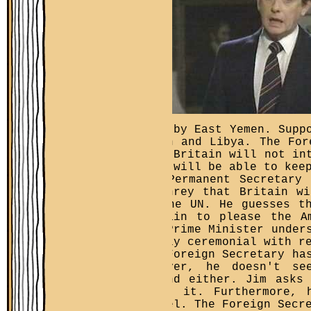
this by East Yemen. Supp
Union and Libya. The For
that Britain will not in
they will be able to kee
The Permanent Secretary
Humphrey that Britain w
in the UN. He guesses t
abstain to please the A
the Prime Minister under
purely ceremonial with r
The Foreign Secretary ha
However, he doesn't se
Island either. Jim asks
about it. Furthermore, 
Israel. The Foreign Secr