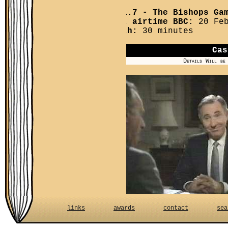
YPM 1.7
- The Bishops Ga
First airtime BBC:
20 Feb
Length:
30 minutes
Cas
Details Will be
Baillie College. Sir H
links
awards
contact
sea
opposing this. The Mas
interested in becomin
Minister Files