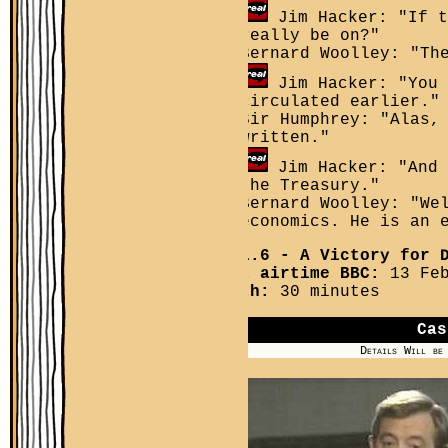
Jim Hacker: "If t
really be on?"
Bernard Woolley: "Th
Jim Hacker: "You 
circulated earlier."
Sir Humphrey: "Alas,
written."
Jim Hacker: "And 
the Treasury."
Bernard Woolley: "We
economics. He is an 
YPM 1.6
- A Victory for D
First airtime BBC:
13 Feb
Length:
30 minutes
Cas
Details Will be