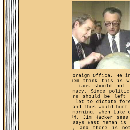
the Foreign Office. He i
of
them think this is w
politicians should not 
diplomacy. Since politi
affairs should be left 
where let to dictate for
guys and thus would hurt
Next morning, when Luke 
the PM, Jim Hacker sees
Luke says East Yemen is 
Yemen, and there is no