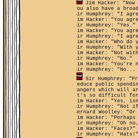
Jim Hacker: "Now 
you also have a broa
Sir Humphrey: "I agr
Jim Hacker: "You agr
Sir Humphrey: "Yes."
Jim Hacker: "You agr
Sir Humphrey: "I agr
Jim Hacker: "Who do 
Sir Humphrey: "With 
Jim Hacker: "Not wit
Sir Humphrey: "No."
Jim Hacker: "You're 
Sir Humphrey: "No...
Sir Humphrey: "Pr
reduce public spendi
dangers which will a
It's so difficult fo
Jim Hacker: "Yes, is
Sir Humphrey: "Not i
Bernard Woolley: "Or
Jim Hacker: "Perhaps
Sir Humphrey: "Oh no
Jim Hacker: "Faces?"
Sir Humphrey: "Hats!