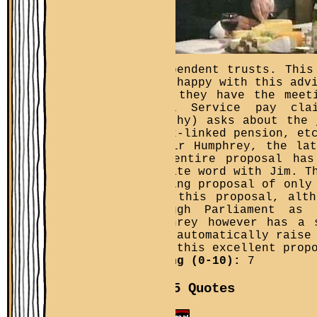
independent trusts. This
very happy with this adv
Then they have the meet
Civil Service pay cla
Dorothy) asks about the 
index-linked pension, et
of Sir Humphrey, the la
the entire proposal has
private word with Jim. T
looking proposal of only
with this proposal, alt
through Parliament as
Humphrey however has a 
will automatically raise
with this excellent prop
Rating (0-10):
7
Top 5 Quotes