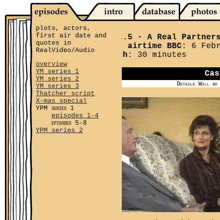
plots, actors,
first air date and
YPM 1.5
- A Real Partner
quotes in
First airtime BBC:
6 Febr
RealVideo/Audio
Length:
30 minutes
overview
YM series 1
Cas
YM series 2
Details Will be
YM series 3
Thatcher script
X-mas special
YPM series 1
episodes 1-4
episodes 5-8
YPM series 2