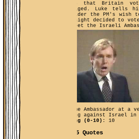
reads that Britain vo
outraged. Luke tells h
consider the PM's wish t
overnight decided to vot
to meet the Israeli Amba
become Ambassador at a v
voting against Israel in
Rating (0-10):
10
Top 5 Quotes