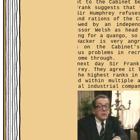
be put to the Cabinet b
Sir Frank suggests that 
But Sir Humphrey refuse
pay and rations of the C
reviewed by an indepen
Professor Welsh as head
looking for a quango, so
Jim Hacker is very ang
claim on the Cabinet's
serious problems in rec
not come through.
The next day Sir Frank
Humphrey. They agree it 
for the highest ranks in
buried within multiple 
typical industrial compa