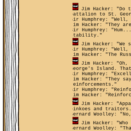
Jim Hacker: "Do t
battalion to St. Geo
Sir Humphrey: "Well,
Jim Hacker: "They ar
Sir Humphrey: "Hum..
stability."
Jim Hacker: "We s
Sir Humphrey: "Well,
Jim Hacker: "The Rus
Jim Hacker: "Oh, 
George's Island. Tha
Sir Humphrey: "Excel
Jim Hacker: "They sa
reinforcements."
Sir Humphrey: "Reinf
Jim Hacker: "Reinfor
Jim Hacker: "Appa
pinkoes and traitors
Bernard Woolley: "No
Jim Hacker: "Who 
Bernard Woolley: "Th